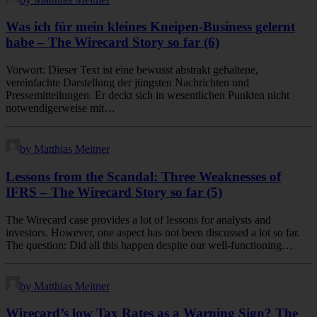
Was ich für mein kleines Kneipen-Business gelernt
habe – The Wirecard Story so far (6)
Vorwort: Dieser Text ist eine bewusst abstrakt gehaltene,
vereinfachte Darstellung der jüngsten Nachrichten und
Pressemitteilungen. Er deckt sich in wesentlichen Punkten nicht
notwendigerweise mit…
by Matthias Meitner
Lessons from the Scandal: Three Weaknesses of
IFRS – The Wirecard Story so far (5)
The Wirecard case provides a lot of lessons for analysts and
investors. However, one aspect has not been discussed a lot so far.
The question: Did all this happen despite our well-functioning…
by Matthias Meitner
Wirecard’s low Tax Rates as a Warning Sign? The