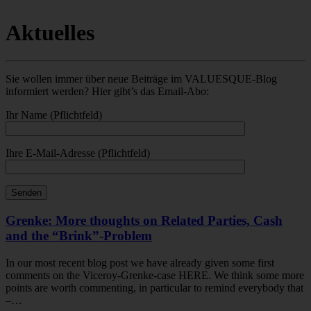
Aktuelles
Sie wollen immer über neue Beiträge im VALUESQUE-Blog
informiert werden? Hier gibt’s das Email-Abo:
Ihr Name (Pflichtfeld)
Ihre E-Mail-Adresse (Pflichtfeld)
Grenke: More thoughts on Related Parties, Cash
and the “Brink”-Problem
In our most recent blog post we have already given some first
comments on the Viceroy-Grenke-case HERE. We think some more
points are worth commenting, in particular to remind everybody that
–…