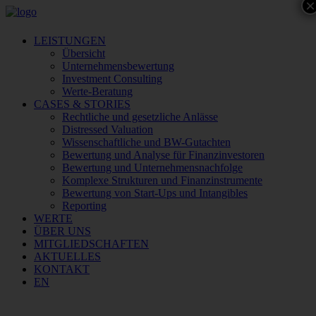
×
LEISTUNGEN
Übersicht
Unternehmensbewertung
Investment Consulting
Werte-Beratung
CASES & STORIES
Rechtliche und gesetzliche Anlässe
Distressed Valuation
Wissenschaftliche und BW-Gutachten
Bewertung und Analyse für Finanzinvestoren
Bewertung und Unternehmensnachfolge
Komplexe Strukturen und Finanzinstrumente
Bewertung von Start-Ups und Intangibles
Reporting
WERTE
ÜBER UNS
MITGLIEDSCHAFTEN
AKTUELLES
KONTAKT
EN