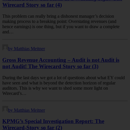
Wirecard Story so far (4)
This problem can really bring a dishonest manager’s decision
making process to a breaking point: Overstating revenues (and
hence earnings) is one thing, but if you want to draw a complete
and…
by Matthias Meitner
Gross Revenue Accounting – Audit is not Audit is
not Audit! The Wirecard Story so far (3)
During the last days we got a lot of questions about what EY could
have seen and what is beyond the detection horizon of regular
auditors. This is why we want to shed some more light on
Wirecard’s…
by Matthias Meitner
KPMG’s Special Investigation Report: The
Wirecard-Story so far (2)