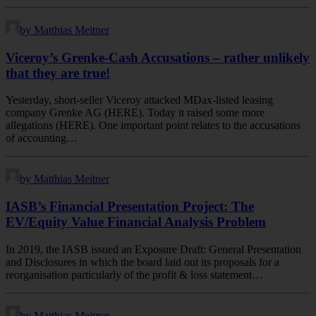
by Matthias Meitner
Viceroy’s Grenke-Cash Accusations – rather unlikely
that they are true!
Yesterday, short-seller Viceroy attacked MDax-listed leasing
company Grenke AG (HERE). Today it raised some more
allegations (HERE). One important point relates to the accusations
of accounting…
by Matthias Meitner
IASB’s Financial Presentation Project: The
EV/Equity Value Financial Analysis Problem
In 2019, the IASB issued an Exposure Draft: General Presentation
and Disclosures in which the board laid out its proposals for a
reorganisation particularly of the profit & loss statement…
by Matthias Meitner