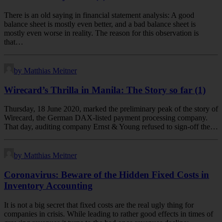
There is an old saying in financial statement analysis: A good
balance sheet is mostly even better, and a bad balance sheet is
mostly even worse in reality. The reason for this observation is
that…
by Matthias Meitner
Wirecard’s Thrilla in Manila: The Story so far (1)
Thursday, 18 June 2020, marked the preliminary peak of the story of
Wirecard, the German DAX-listed payment processing company.
That day, auditing company Ernst & Young refused to sign-off the…
by Matthias Meitner
Coronavirus: Beware of the Hidden Fixed Costs in
Inventory Accounting
It is not a big secret that fixed costs are the real ugly thing for
companies in crisis. While leading to rather good effects in times of