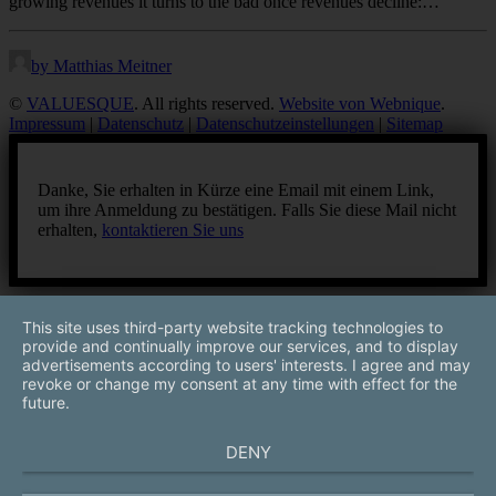
growing revenues it turns to the bad once revenues decline:…
by Matthias Meitner
©
VALUESQUE
. All rights reserved.
Website von Webnique
.
Impressum
|
Datenschutz
|
Datenschutzeinstellungen
|
Sitemap
Danke, Sie erhalten in Kürze eine Email mit einem Link,
um ihre Anmeldung zu bestätigen. Falls Sie diese Mail nicht
erhalten,
kontaktieren Sie uns
This site uses third-party website tracking technologies to
provide and continually improve our services, and to display
advertisements according to users' interests. I agree and may
revoke or change my consent at any time with effect for the
future.
DENY