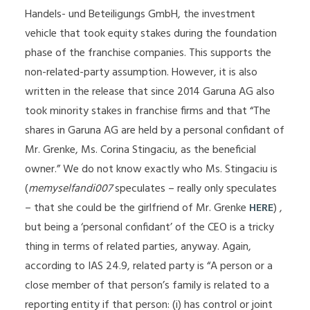
Handels- und Beteiligungs GmbH, the investment
vehicle that took equity stakes during the foundation
phase of the franchise companies. This supports the
non-related-party assumption. However, it is also
written in the release that since 2014 Garuna AG also
took minority stakes in franchise firms and that “The
shares in Garuna AG are held by a personal confidant of
Mr. Grenke, Ms. Corina Stingaciu, as the beneficial
owner.” We do not know exactly who Ms. Stingaciu is
(
memyselfandi007
speculates – really only speculates
– that she could be the girlfriend of Mr. Grenke
HERE
) ,
but being a ‘personal confidant’ of the CEO is a tricky
thing in terms of related parties, anyway. Again,
according to IAS 24.9, related party is “A person or a
close member of that person’s family is related to a
reporting entity if that person: (i) has control or joint