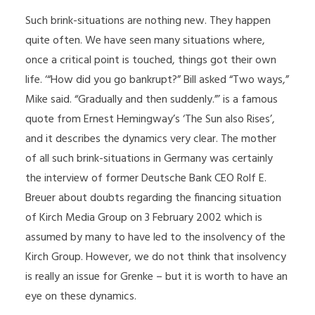
Such brink-situations are nothing new. They happen
quite often. We have seen many situations where,
once a critical point is touched, things got their own
life. ‘“How did you go bankrupt?” Bill asked “Two ways,”
Mike said. “Gradually and then suddenly.”’ is a famous
quote from Ernest Hemingway’s ‘The Sun also Rises’,
and it describes the dynamics very clear. The mother
of all such brink-situations in Germany was certainly
the interview of former Deutsche Bank CEO Rolf E.
Breuer about doubts regarding the financing situation
of Kirch Media Group on 3 February 2002 which is
assumed by many to have led to the insolvency of the
Kirch Group. However, we do not think that insolvency
is really an issue for Grenke – but it is worth to have an
eye on these dynamics.