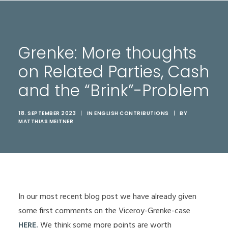
Grenke: More thoughts
on Related Parties, Cash
and the “Brink”-Problem
18. SEPTEMBER 2023
|
IN
ENGLISH CONTRIBUTIONS
|
BY
MATTHIAS MEITNER
In our most recent blog post we have already given
some first comments on the Viceroy-Grenke-case
HERE
.
We think some more points are worth