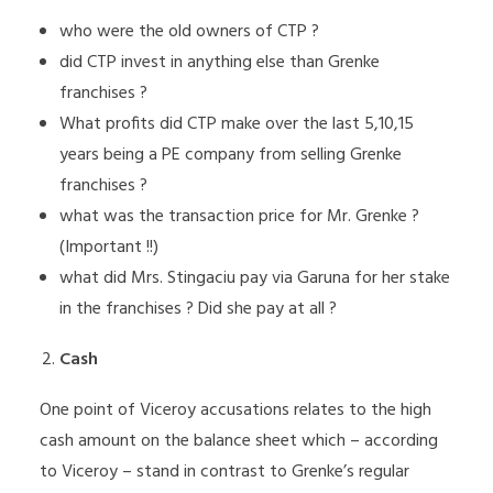
who were the old owners of CTP ?
did CTP invest in anything else than Grenke
franchises ?
What profits did CTP make over the last 5,10,15
years being a PE company from selling Grenke
franchises ?
what was the transaction price for Mr. Grenke ?
(Important !!)
what did Mrs. Stingaciu pay via Garuna for her stake
in the franchises ? Did she pay at all ?
Cash
One point of Viceroy accusations relates to the high
cash amount on the balance sheet which – according
to Viceroy – stand in contrast to Grenke’s regular