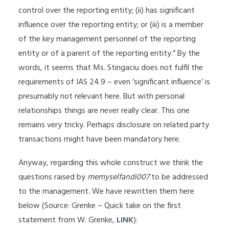
control over the reporting entity; (ii) has significant
influence over the reporting entity; or (iii) is a member
of the key management personnel of the reporting
entity or of a parent of the reporting entity.” By the
words, it seems that Ms. Stingaciu does not fulfil the
requirements of IAS 24.9 – even ‘significant influence’ is
presumably not relevant here. But with personal
relationships things are never really clear. This one
remains very tricky. Perhaps disclosure on related party
transactions might have been mandatory here.
Anyway, regarding this whole construct we think the
questions raised by
memyselfandi007
to be addressed
to the management. We have rewritten them here
below (Source: Grenke – Quick take on the first
statement from W. Grenke,
LINK
):