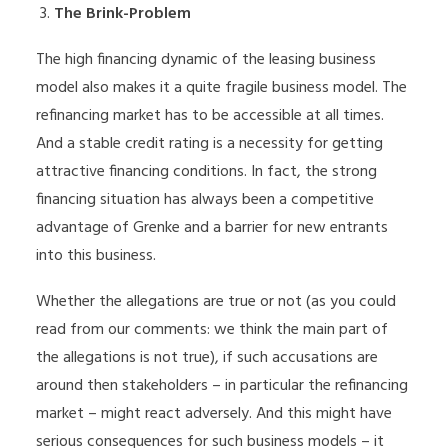
The Brink-Problem
The high financing dynamic of the leasing business
model also makes it a quite fragile business model. The
refinancing market has to be accessible at all times.
And a stable credit rating is a necessity for getting
attractive financing conditions. In fact, the strong
financing situation has always been a competitive
advantage of Grenke and a barrier for new entrants
into this business.
Whether the allegations are true or not (as you could
read from our comments: we think the main part of
the allegations is not true), if such accusations are
around then stakeholders – in particular the refinancing
market – might react adversely. And this might have
serious consequences for such business models – it