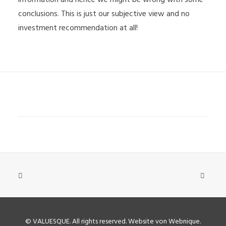
conclusions. This is just our subjective view and no
investment recommendation at all!
©
VALUESQUE
. All rights reserved.
Website von Webnique
.