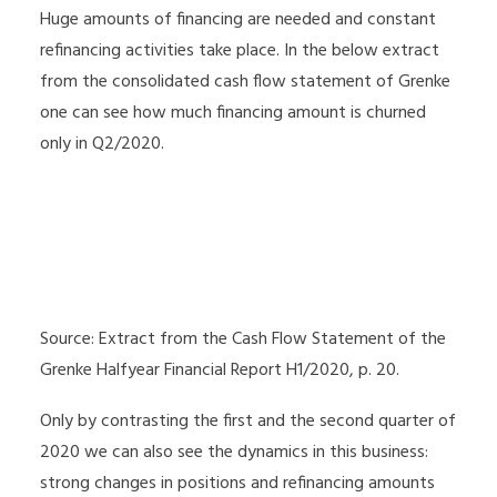
Huge amounts of financing are needed and constant
refinancing activities take place. In the below extract
from the consolidated cash flow statement of Grenke
one can see how much financing amount is churned
only in Q2/2020.
Source: Extract from the Cash Flow Statement of the
Grenke Halfyear Financial Report H1/2020, p. 20.
Only by contrasting the first and the second quarter of
2020 we can also see the dynamics in this business:
strong changes in positions and refinancing amounts