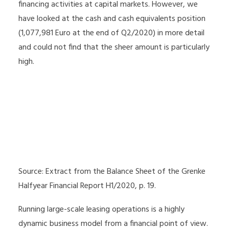
financing activities at capital markets. However, we
have looked at the cash and cash equivalents position
(1,077,981 Euro at the end of Q2/2020) in more detail
and could not find that the sheer amount is particularly
high.
Source: Extract from the Balance Sheet of the Grenke
Halfyear Financial Report H1/2020, p. 19.
Running large-scale leasing operations is a highly
dynamic business model from a financial point of view.