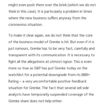
might even push them over the brink (which we do not
think in this case). It is particularly a problem in times
where the new business suffers anyway from the
coronavirus situation.
To make it clear again, we do not think that the core
of the business model of Grenke is hit. But even if it is
just rumours, Grenke has to be very fast, carefully and
transparent with its communication. It is necessary to
fight all the allegations at utmost rigour. This is even
more so true as S&P has put Grenke today on the
watchlist for a potential downgrade from its BBB+
Rating – a very uncomfortable positive feedback
situation for Grenke. The fact that several sell side
analysts have temporarily suspended coverage of the
Grenke share does not help either.