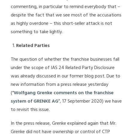
commenting, in particular to remind everybody that –
despite the fact that we see most of the accusations
as highly overdone – this short-seller attack is not
something to take lightly.
Related Parties
The question of whether the franchise businesses fall
under the scope of IAS 24 Related Party Disclosure
was already discussed in our former blog post. Due to
new information from a press release yesterday
(“
Wolfgang Grenke comments on the franchise
system of GRENKE AG
”, 17 September 2020) we have
to revisit this issue.
In the press release, Grenke explained again that Mr.
Grenke did not have ownership or control of CTP