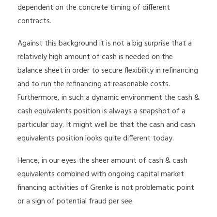
dependent on the concrete timing of different
contracts.
Against this background it is not a big surprise that a
relatively high amount of cash is needed on the
balance sheet in order to secure flexibility in refinancing
and to run the refinancing at reasonable costs.
Furthermore, in such a dynamic environment the cash &
cash equivalents position is always a snapshot of a
particular day. It might well be that the cash and cash
equivalents position looks quite different today.
Hence, in our eyes the sheer amount of cash & cash
equivalents combined with ongoing capital market
financing activities of Grenke is not problematic point
or a sign of potential fraud per see.