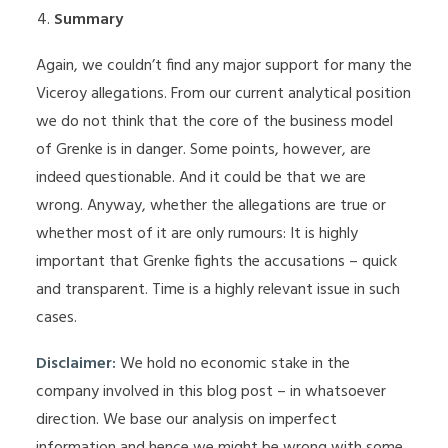
Summary
Again, we couldn’t find any major support for many the
Viceroy allegations. From our current analytical position
we do not think that the core of the business model
of Grenke is in danger. Some points, however, are
indeed questionable. And it could be that we are
wrong. Anyway, whether the allegations are true or
whether most of it are only rumours: It is highly
important that Grenke fights the accusations – quick
and transparent. Time is a highly relevant issue in such
cases.
Disclaimer:
We hold no economic stake in the
company involved in this blog post – in whatsoever
direction. We base our analysis on imperfect
information and hence we might be wrong with some