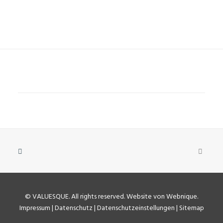
©
VALUESQUE
. All rights reserved.
Website von Webnique
.
Impressum
|
Datenschutz
|
Datenschutzeinstellungen
|
Sitemap