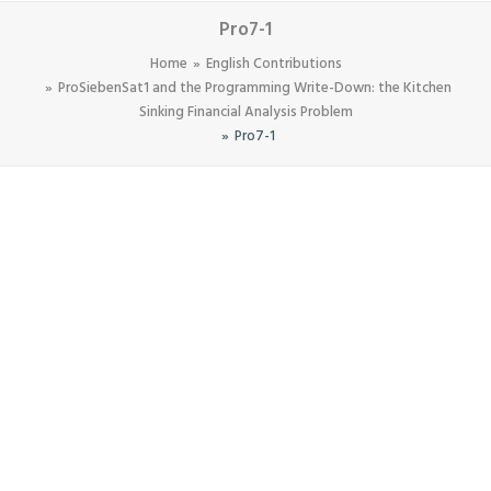
Pro7-1
Home
English Contributions
ProSiebenSat1 and the Programming Write-Down: the Kitchen
Sinking Financial Analysis Problem
Pro7-1