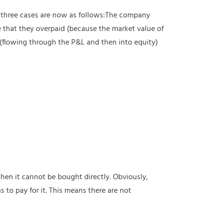
e three cases are now as follows:The company
 that they overpaid (because the market value of
 (flowing through the P&L and then into equity)
en it cannot be bought directly. Obviously,
 to pay for it. This means there are not