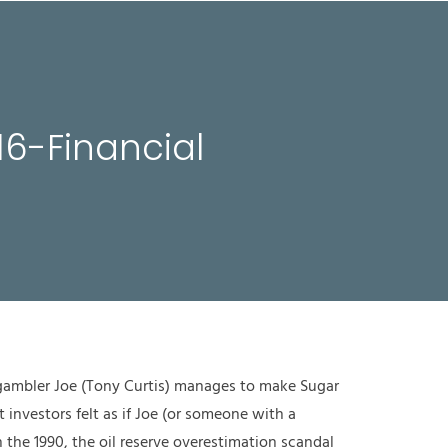
MITGLIEDSCHAFTEN
AKTUELLES
KONTAKT
EN
16-Financial
 gambler Joe (Tony Curtis) manages to make Sugar
 investors felt as if Joe (or someone with a
n the 1990, the oil reserve overestimation scandal