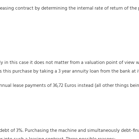
asing contract by determining the internal rate of return of the pr
y in this case it does not matter from a valuation point of view
s this purchase by taking a 3 year annuity loan from the bank at i
ual lease payments of 36,72 Euros instead (all other things bei
 debt of 3%. Purchasing the machine and simultaneously debt-fin