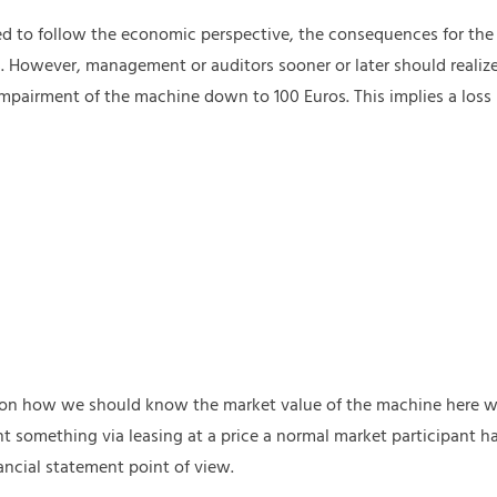
ed to follow the economic perspective, the consequences for th
. However, management or auditors sooner or later should realize
 impairment of the machine down to 100 Euros. This implies a loss
n on how we should know the market value of the machine here wh
 something via leasing at a price a normal market participant has
ancial statement point of view.