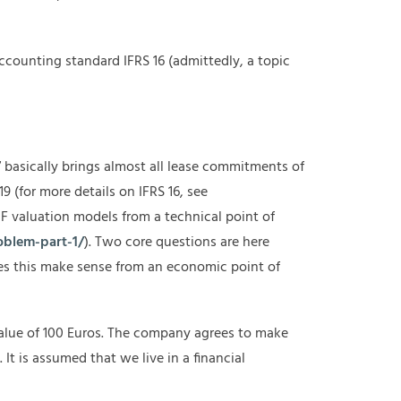
ccounting standard IFRS 16 (admittedly, a topic
17 basically brings almost all lease commitments of
19 (for more details on IFRS 16, see
F valuation models from a technical point of
oblem-part-1/
). Two core questions are here
does this make sense from an economic point of
alue of 100 Euros. The company agrees to make
It is assumed that we live in a financial