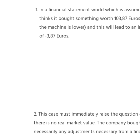
In a financial statement world which is assum
thinks it bought something worth 103,87 Euros
the machine is lower) and this will lead to an
of -3,87 Euros.
2. This case must immediately raise the questio
there is no real market value. The company bought
necessarily any adjustments necessary from a fin