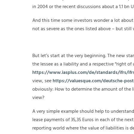
in 2004 or the recent discussions about a 1.1 bn U
And this time some investors wonder a lot about 
not as severe as the ones listed above – but stil
But let’s start at the very beginning. The new sta
the lessee as a liability and a respective “right of
https://www.iasplus.com/de/standards/ifrs/ifr
view, see
https://valuesque.com/deutsche-post-
obviously: How to determine the amount of the lia
view?
A very simple example should help to understand
lease payments of 35,35 Euros in each of the next 
reporting world where the value of liabilities is 