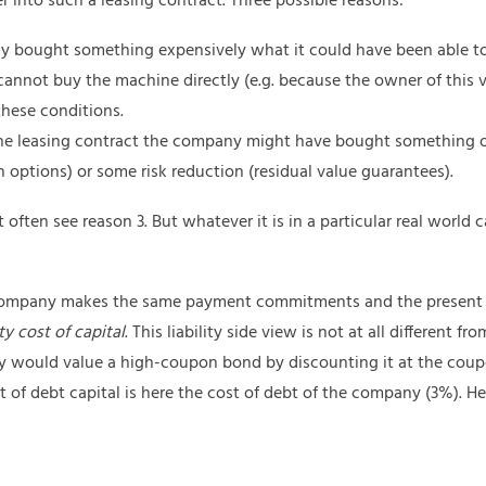
nto such a leasing contract. Three possible reasons:
 bought something expensively what it could have been able t
annot buy the machine directly (e.g. because the owner of this v
 these conditions.
 the leasing contract the company might have bought something o
on options) or some risk reduction (residual value guarantees).
often see reason 3. But whatever it is in a particular real world 
he company makes the same payment commitments and the present
y cost of capital
. This liability side view is not at all different f
ould value a high-coupon bond by discounting it at the coupo
 of debt capital is here the cost of debt of the company (3%). Henc