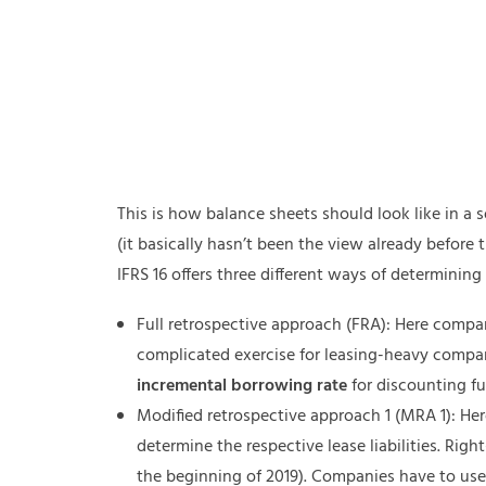
This is how balance sheets should look like in a
(it basically hasn’t been the view already before
IFRS 16 offers three different ways of determining 
Full retrospective approach (FRA): Here compani
complicated exercise for leasing-heavy compa
incremental borrowing rate
for discounting fu
Modified retrospective approach 1 (MRA 1): H
determine the respective lease liabilities. Right
the beginning of 2019). Companies have to us