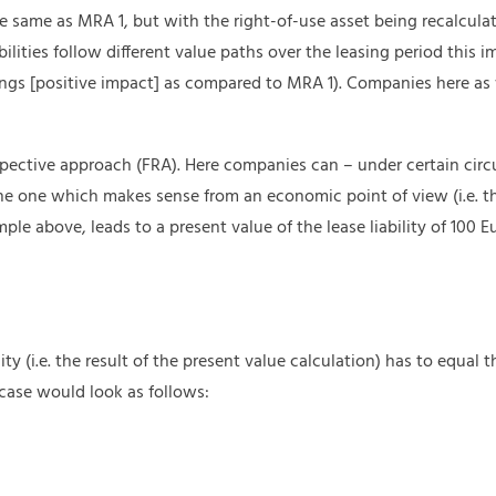
 same as MRA 1, but with the right-of-use asset being recalculat
bilities follow different value paths over the leasing period this 
ings [positive impact] as compared to MRA 1). Companies here as
rospective approach (FRA). Here companies can – under certain circ
he one which makes sense from an economic point of view (i.e. th
le above, leads to a present value of the lease liability of 100 E
ility (i.e. the result of the present value calculation) has to equal 
case would look as follows: