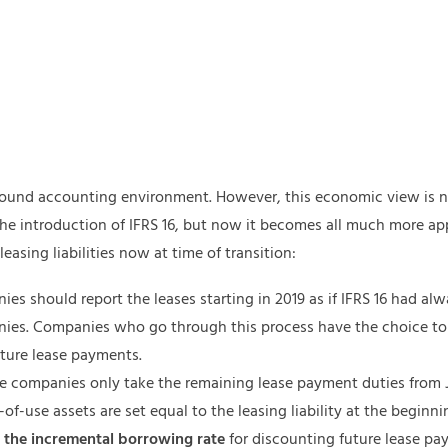
 sound accounting environment. However, this economic view is no
 the introduction of IFRS 16, but now it becomes all much more ap
leasing liabilities now at time of transition:
es should report the leases starting in 2019 as if IFRS 16 had al
nies. Companies who go through this process have the choice t
ture lease payments.
ere companies only take the remaining lease payment duties from
-of-use assets are set equal to the leasing liability at the beginning
e
the incremental borrowing rate
for discounting future lease pa