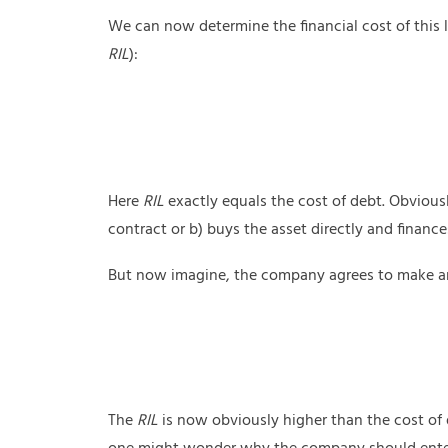
We can now determine the financial cost of this le
RIL
):
Here
RIL
exactly equals the cost of debt. Obviousl
contract or b) buys the asset directly and finance
But now imagine, the company agrees to make ann
The
RIL
is now obviously higher than the cost of