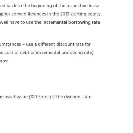
ed back to the beginning of the respective lease
implies some differences in the 2019 starting equity
 well have to use
the incremental borrowing rate
umstances – use a different discount rate for
e cost of debt or incremental borrowing rate).
uros:
the asset value (100 Euros) if the discount rate