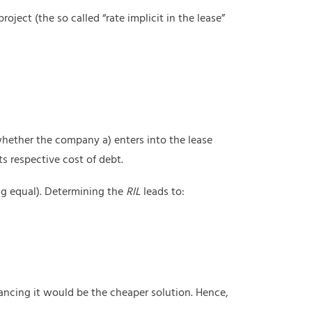
oject (the so called “rate implicit in the lease”
 whether the company a) enters into the lease
ts respective cost of debt.
ng equal). Determining the
RIL
leads to:
ancing it would be the cheaper solution. Hence,