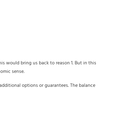
s would bring us back to reason 1. But in this
nomic sense.
 additional options or guarantees. The balance