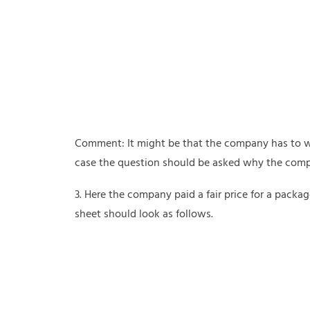
Comment: It might be that the company has to writ
case the question should be asked why the comp
3. Here the company paid a fair price for a packa
sheet should look as follows.