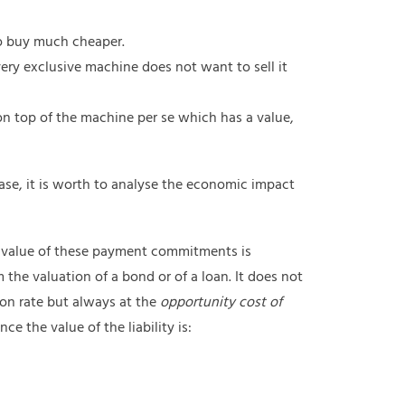
o buy much cheaper.
ery exclusive machine does not want to sell it
n top of the machine per se which has a value,
case, it is worth to analyse the economic impact
 value of these payment commitments is
rom the valuation of a bond or of a loan. It does not
n rate but always at the
opportunity cost of
e the value of the liability is: