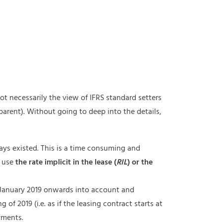
t necessarily the view of IFRS standard setters
parent). Without going to deep into the details,
ways existed. This is a time consuming and
o use
the
rate implicit in the lease (
RIL
) or the
 January 2019 onwards into account and
 of 2019 (i.e. as if the leasing contract starts at
yments.