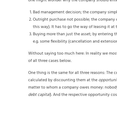
one might wonder why the company should enter i
Bad management decision; the company simply
Outright purchase not possible; the company c
this way). It has to go the way of leasing it at
Buying more than just the asset; by entering
e.g. some flexibility (cancellation and extensi
Without saying too much here: In reality we most 
of all three cases below.
One thing is the same for all three reasons: T
calculated by discounting them at the
opportunit
matter to whom a company owes money: nobody w
debt capital
). And the respective opportunity cost