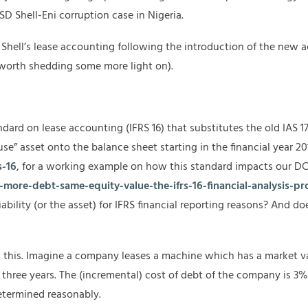
SD Shell-Eni corruption case in Nigeria.
Shell’s lease accounting following the introduction of the new a
l worth shedding some more light on).
ndard on lease accounting (IFRS 16) that substitutes the old IAS 
 use” asset onto the balance sheet starting in the financial year 20
s-16
, for a working example on how this standard impacts our DC
more-debt-same-equity-value-the-ifrs-16-financial-analysis-pr
bility (or the asset) for IFRS financial reporting reasons? And 
 this. Imagine a company leases a machine which has a market v
three years. The (incremental) cost of debt of the company is 3%. 
determined reasonably.