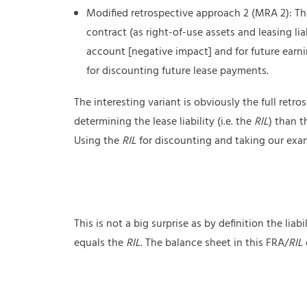
Modified retrospective approach 2 (MRA 2): The
contract (as right-of-use assets and leasing lia
account [negative impact] and for future earn
for discounting future lease payments.
The interesting variant is obviously the full ret
determining the lease liability (i.e. the
RIL
) than t
Using the
RIL
for discounting and taking our examp
This is not a big surprise as by definition the liab
equals the
RIL
. The balance sheet in this FRA/
RIL