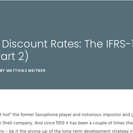
TUNGEN
CASES & STORIES
WERTE
ÜBER UNS
g Discount Rates: The IFRS-
art 2)
BY
MATTHIAS MEITNER
e it hot” the former Saxophone player and notorious impostor and
e Shell company. And since 1959 it has been a couple of times that
any – be it the giving-up of the long-term development strategy i