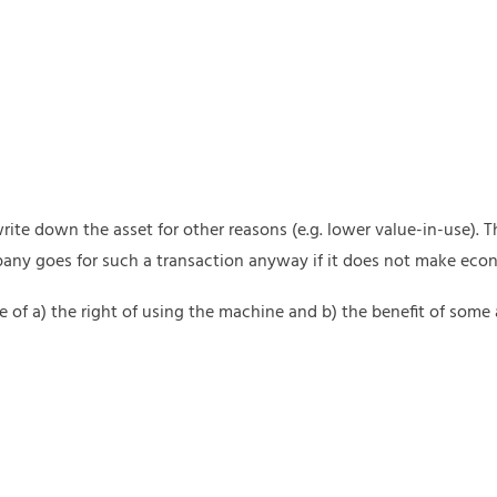
e down the asset for other reasons (e.g. lower value-in-use). Thi
any goes for such a transaction anyway if it does not make eco
ge of a) the right of using the machine and b) the benefit of some