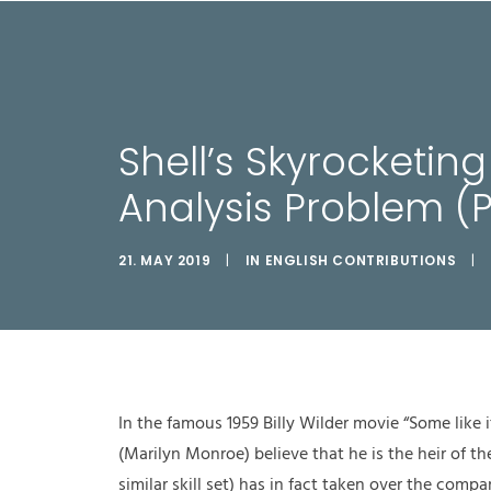
LEIS
Shell’s Skyrocketin
Analysis Problem (P
21. MAY 2019
|
IN
ENGLISH CONTRIBUTIONS
|
In the famous 1959 Billy Wilder movie “Some lik
(Marilyn Monroe) believe that he is the heir of th
similar skill set) has in fact taken over the comp