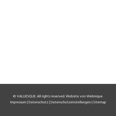
Coronavirus: Ryanair’s
Unconventional “No Shows”
Accounting
It is not a big secret that coronavirus has hit the airline
industry massively. Flight traffic down to super-lows
and even for those planes that fly load factors are at
levels never seen in the past…
by Matthias Meitner
©
VALUESQUE
. All rights reserved.
Website von Webnique
.
Impressum
|
Datenschutz
|
Datenschutzeinstellungen
|
Sitemap