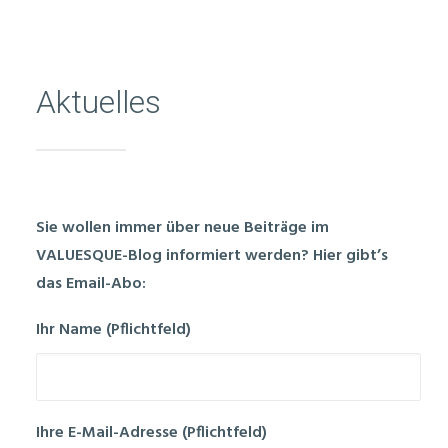
Aktuelles
Sie wollen immer über neue Beiträge im
VALUESQUE-Blog informiert werden? Hier gibt’s
das Email-Abo:
Ihr Name (Pflichtfeld)
Ihre E-Mail-Adresse (Pflichtfeld)