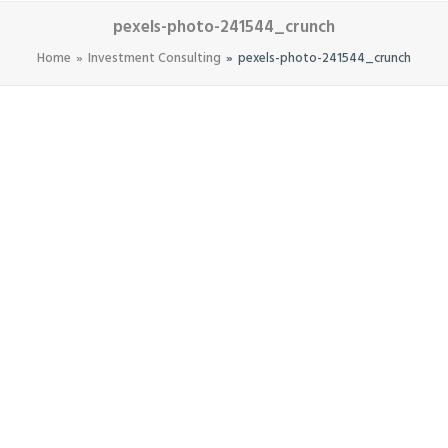
pexels-photo-241544_crunch
Home
Investment Consulting
pexels-photo-241544_crunch