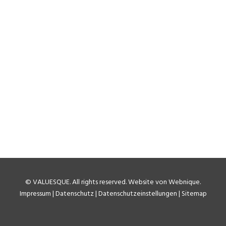
©
VALUESQUE
. All rights reserved.
Website von Webnique
.
Impressum
|
Datenschutz
|
Datenschutzeinstellungen
|
Sitemap