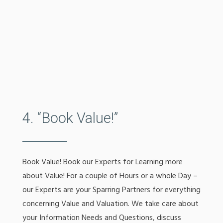
4. “Book Value!”
Book Value! Book our Experts for Learning more
about Value! For a couple of Hours or a whole Day –
our Experts are your Sparring Partners for everything
concerning Value and Valuation. We take care about
your Information Needs and Questions, discuss