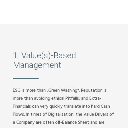
1. Value(s)-Based
Management
ESG is more than „Green Washing“, Reputation is
more than avoiding ethical Pitfalls, and Extra-
Financials can very quickly translate into hard Cash
Flows. In times of Digitalisation, the Value Drivers of
a Company are often off-Balance Sheet and are