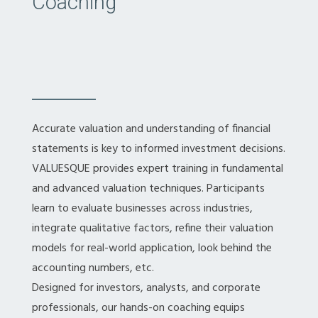
Coaching
Accurate valuation and understanding of financial
statements is key to informed investment decisions.
VALUESQUE provides expert training in fundamental
and advanced valuation techniques. Participants
learn to evaluate businesses across industries,
integrate qualitative factors, refine their valuation
models for real-world application, look behind the
accounting numbers, etc.
Designed for investors, analysts, and corporate
professionals, our hands-on coaching equips