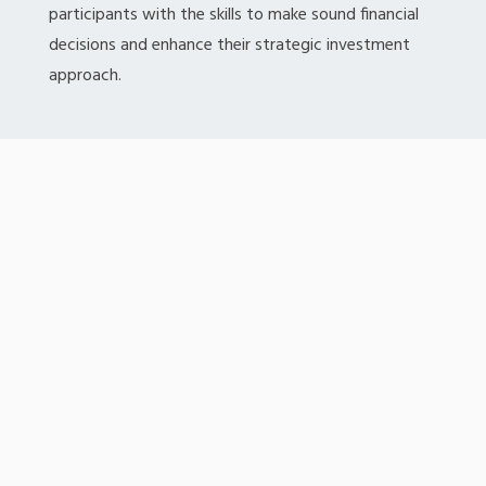
participants with the skills to make sound financial
decisions and enhance their strategic investment
approach.