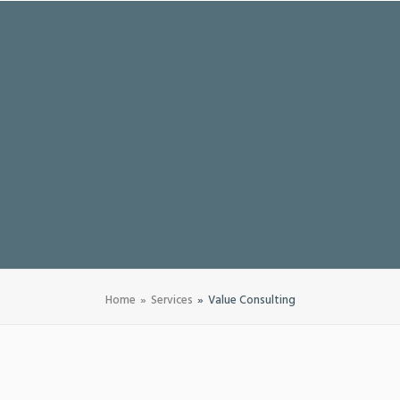
Home
Services
Value Consulting