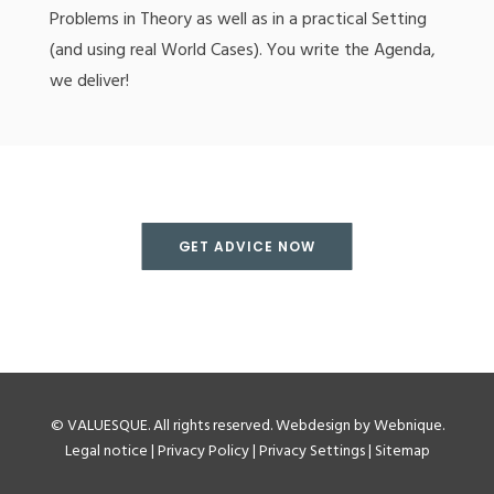
Problems in Theory as well as in a practical Setting
(and using real World Cases). You write the Agenda,
we deliver!
GET ADVICE NOW
©
VALUESQUE
. All rights reserved.
Webdesign by Webnique
.
Legal notice
|
Privacy Policy
|
Privacy Settings
|
Sitemap