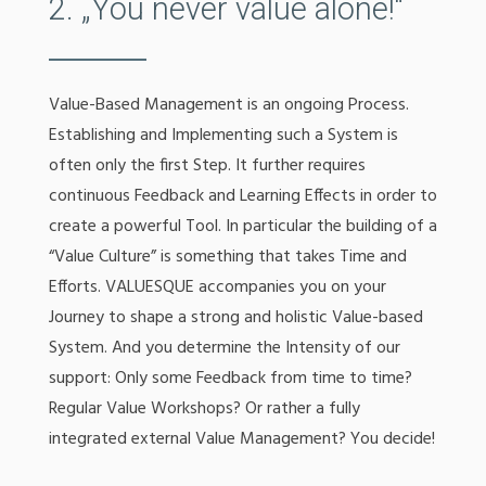
2. „You never value alone!“
Value-Based Management is an ongoing Process.
Establishing and Implementing such a System is
often only the first Step. It further requires
continuous Feedback and Learning Effects in order to
create a powerful Tool. In particular the building of a
“Value Culture” is something that takes Time and
Efforts. VALUESQUE accompanies you on your
Journey to shape a strong and holistic Value-based
System. And you determine the Intensity of our
support: Only some Feedback from time to time?
Regular Value Workshops? Or rather a fully
integrated external Value Management? You decide!