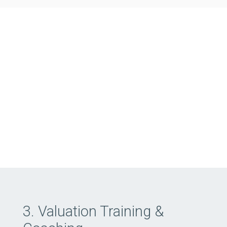
3. Valuation Training &