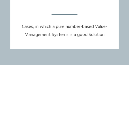
Cases, in which a pure number-based Value-
Management Systems is a good Solution