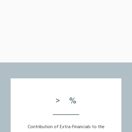
>
%
Contribution of Extra-Financials to the