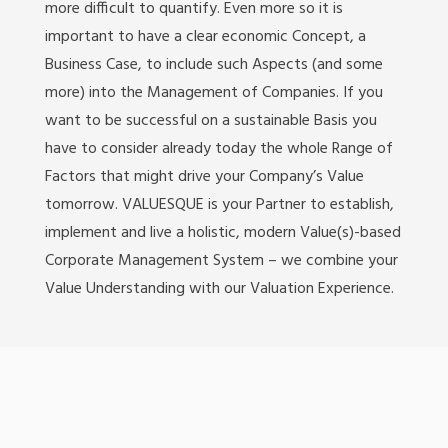
more difficult to quantify. Even more so it is
important to have a clear economic Concept, a
Business Case, to include such Aspects (and some
more) into the Management of Companies. If you
want to be successful on a sustainable Basis you
have to consider already today the whole Range of
Factors that might drive your Company’s Value
tomorrow. VALUESQUE is your Partner to establish,
implement and live a holistic, modern Value(s)-based
Corporate Management System – we combine your
Value Understanding with our Valuation Experience.