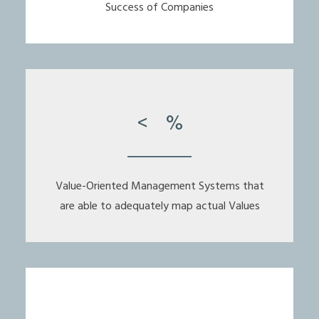
Success of Companies
<
%
Value-Oriented Management Systems that
are able to adequately map actual Values