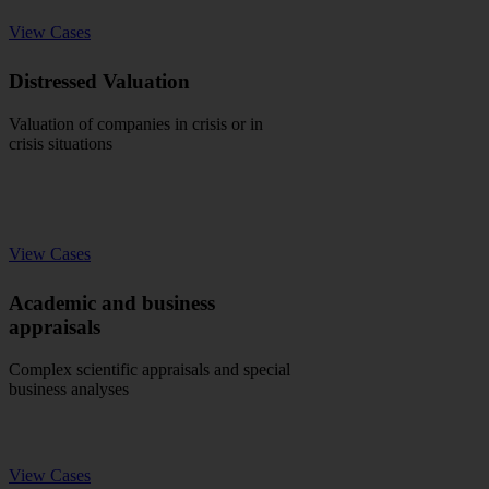
View Cases
Distressed Valuation
Valuation of companies in crisis or in
crisis situations
View Cases
Academic and business
appraisals
Complex scientific appraisals and special
business analyses
View Cases