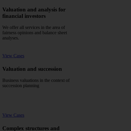
Valuation and analysis for
financial investors
We offer all services in the area of
fairness opinions and balance sheet
analyses.
View Cases
Valuation and succession
Business valuations in the context of
succession planning
View Cases
Complex structures and