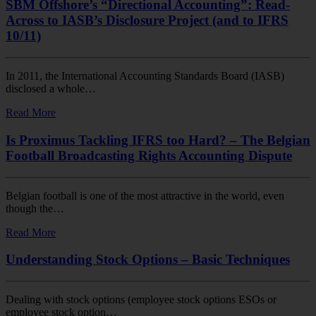
SBM Offshore’s “Directional Accounting”: Read-
Across to IASB’s Disclosure Project (and to IFRS
10/11)
In 2011, the International Accounting Standards Board (IASB)
disclosed a whole…
Read More
Is Proximus Tackling IFRS too Hard? – The Belgian
Football Broadcasting Rights Accounting Dispute
Belgian football is one of the most attractive in the world, even
though the…
Read More
Understanding Stock Options – Basic Techniques
Dealing with stock options (employee stock options ESOs or
employee stock option…