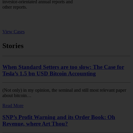
investor-orientated annual reports and
other reports.
View Cases
Stories
When Standard Setters are too slow: The Case for
Tesla’s 1.5 bn USD Bitcoin Accounting
(Not only) in my opinion, the seminal and still most relevant paper
about bitcoin…
Read More
SNP’s Profit Warning and its Order Book: Oh
Revenue, where Art Thou?