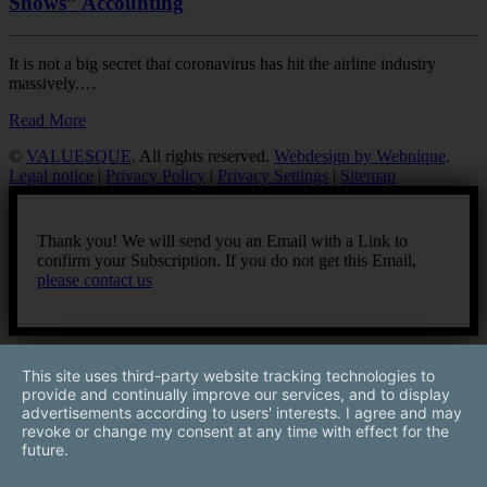
Shows” Accounting
It is not a big secret that coronavirus has hit the airline industry
massively.…
Read More
©
VALUESQUE
. All rights reserved.
Webdesign by Webnique
.
Legal notice
|
Privacy Policy
|
Privacy Settings
|
Sitemap
Thank you! We will send you an Email with a Link to
confirm your Subscription. If you do not get this Email,
please contact us
This site uses third-party website tracking technologies to
provide and continually improve our services, and to display
advertisements according to users' interests. I agree and may
revoke or change my consent at any time with effect for the
future.