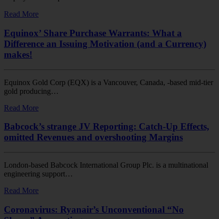
Read More
Equinox’ Share Purchase Warrants: What a
Difference an Issuing Motivation (and a Currency)
makes!
Equinox Gold Corp (EQX) is a Vancouver, Canada, -based mid-tier
gold producing…
Read More
Babcock’s strange JV Reporting: Catch-Up Effects,
omitted Revenues and overshooting Margins
London-based Babcock International Group Plc. is a multinational
engineering support…
Read More
Coronavirus: Ryanair’s Unconventional “No