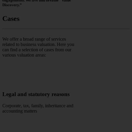
engagements. We live and breathe “Value
Discovery.”
Cases
We offer a broad range of services
related to business valuation. Here you
can find a selection of cases from our
various valuation areas:
Legal and statutory reasons
Corporate, tax, family, inheritance and
accounting matters