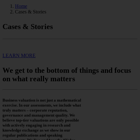
Home
Cases & Stories
Cases & Stories
LEARN MORE
We get to the bottom of things and focus
on what really matters
Business valuation is not just a mathematical
exercise. In our assessments, we include what
truly matters – corporate reputation,
governance and management quality. We
believe top-tier valuations are only possible
with actively engaging in research and
knowledge exchange as we show in our
regular publications and speaking