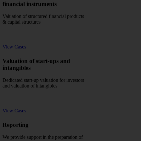
financial instruments
Valuation of structured financial products
& capital structures
View Cases
Valuation of start-ups and
intangibles
Dedicated start-up valuation for investors
and valuation of intangibles
View Cases
Reporting
We provide support in the preparation of