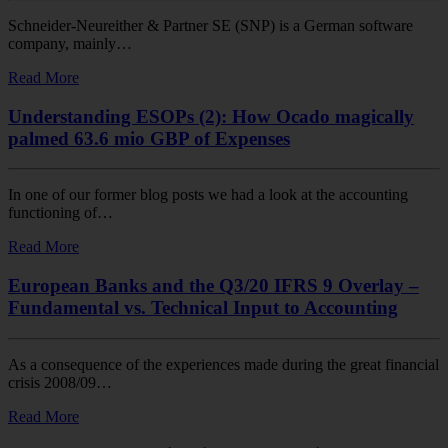
Schneider-Neureither & Partner SE (SNP) is a German software
company, mainly…
Read More
Understanding ESOPs (2): How Ocado magically
palmed 63.6 mio GBP of Expenses
In one of our former blog posts we had a look at the accounting
functioning of…
Read More
European Banks and the Q3/20 IFRS 9 Overlay –
Fundamental vs. Technical Input to Accounting
As a consequence of the experiences made during the great financial
crisis 2008/09…
Read More