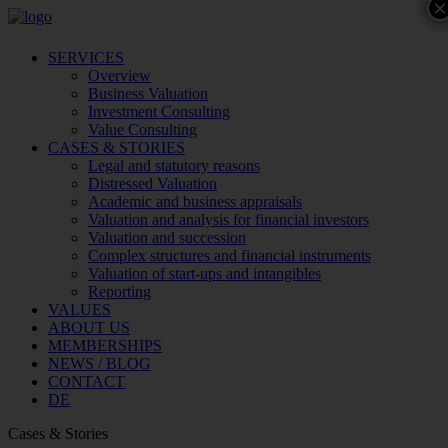
×
SERVICES
Overview
Business Valuation
Investment Consulting
Value Consulting
CASES & STORIES
Legal and statutory reasons
Distressed Valuation
Academic and business appraisals
Valuation and analysis for financial investors
Valuation and succession
Complex structures and financial instruments
Valuation of start-ups and intangibles
Reporting
VALUES
ABOUT US
MEMBERSHIPS
NEWS / BLOG
CONTACT
DE
Cases & Stories