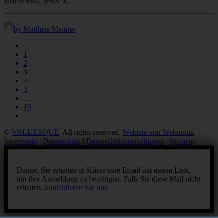
instruments, IFRS 9:…
by Matthias Meitner
1
2
3
4
5
…
10
©
VALUESQUE
. All rights reserved.
Website von Webnique
.
Impressum
|
Datenschutz
|
Datenschutzeinstellungen
|
Sitemap
Danke, Sie erhalten in Kürze eine Email mit einem Link,
um ihre Anmeldung zu bestätigen. Falls Sie diese Mail nicht
erhalten,
kontaktieren Sie uns