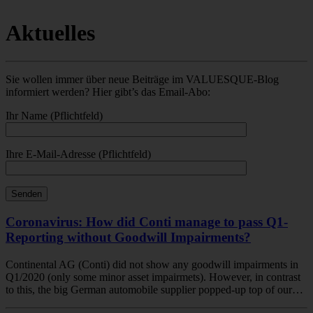
Aktuelles
Sie wollen immer über neue Beiträge im VALUESQUE-Blog
informiert werden? Hier gibt’s das Email-Abo:
Ihr Name (Pflichtfeld)
Ihre E-Mail-Adresse (Pflichtfeld)
Coronavirus: How did Conti manage to pass Q1-
Reporting without Goodwill Impairments?
Continental AG (Conti) did not show any goodwill impairments in
Q1/2020 (only some minor asset impairmets). However, in contrast
to this, the big German automobile supplier popped-up top of our…