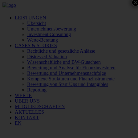
×
LEISTUNGEN
Übersicht
Unternehmensbewertung
Investment Consulting
Werte-Beratung
CASES & STORIES
Rechtliche und gesetzliche Anlässe
Distressed Valuation
Wissenschaftliche und BW-Gutachten
Bewertung und Analyse für Finanzinvestoren
Bewertung und Unternehmensnachfolge
Komplexe Strukturen und Finanzinstrumente
Bewertung von Start-Ups und Intangibles
Reporting
WERTE
ÜBER UNS
MITGLIEDSCHAFTEN
AKTUELLES
KONTAKT
EN