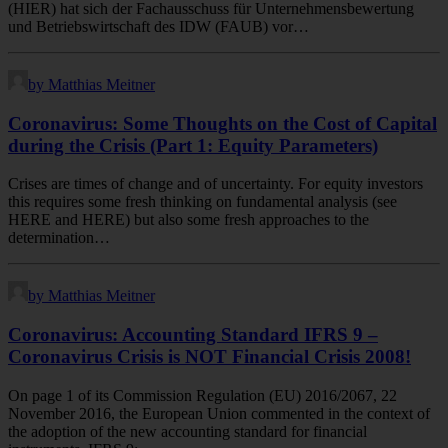
(HIER) hat sich der Fachausschuss für Unternehmensbewertung
und Betriebswirtschaft des IDW (FAUB) vor…
by Matthias Meitner
Coronavirus: Some Thoughts on the Cost of Capital
during the Crisis (Part 1: Equity Parameters)
Crises are times of change and of uncertainty. For equity investors
this requires some fresh thinking on fundamental analysis (see
HERE and HERE) but also some fresh approaches to the
determination…
by Matthias Meitner
Coronavirus: Accounting Standard IFRS 9 –
Coronavirus Crisis is NOT Financial Crisis 2008!
On page 1 of its Commission Regulation (EU) 2016/2067, 22
November 2016, the European Union commented in the context of
the adoption of the new accounting standard for financial