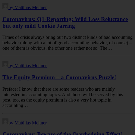
by Matthias Meitner
Coronavirus: Q1-Reporting: Wild Loss Reluctance
but only mild Cookie Jarring
Times of crisis always bring out two distinct kinds of bad accounting
behavior (along with a lot of good accounting behavior, of course) –
one of them is obvious, the other one rather not so. The…
by Matthias Meitner
The Equity Premium – a Coronavirus-Puzzle!
Preface: I know that there are some readers who are mainly
interested in accounting topics. And those will be served by this
post, too, as the equity premium is also a very hot topic in
accounting…
by Matthias Meitner
Coronavirus: Beware of the Overhedging Effect!