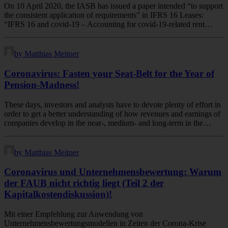
On 10 April 2020, the IASB has issued a paper intended “to support
the consistent application of requirements” in IFRS 16 Leases:
“IFRS 16 and covid-19 – Accounting for covid-19-related rent…
by Matthias Meitner
Coronavirus: Fasten your Seat-Belt for the Year of
Pension-Madness!
These days, investors and analysts have to devote plenty of effort in
order to get a better understanding of how revenues and earnings of
companies develop in the near-, medium- and long-term in the…
by Matthias Meitner
Coronavirus und Unternehmensbewertung: Warum
der FAUB nicht richtig liegt (Teil 2 der
Kapitalkostendiskussion)!
Mit einer Empfehlung zur Anwendung von
Unternehmensbewertungsmodellen in Zeiten der Corona-Krise