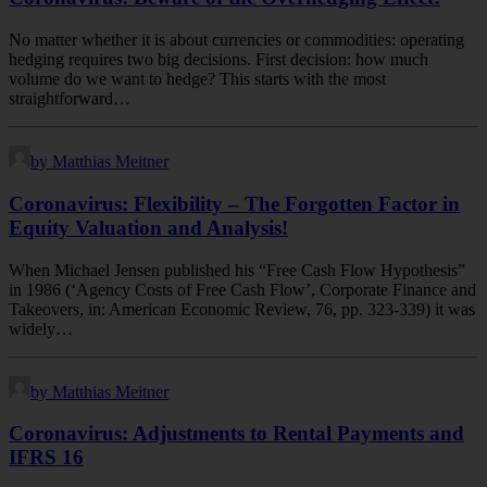
No matter whether it is about currencies or commodities: operating
hedging requires two big decisions. First decision: how much
volume do we want to hedge? This starts with the most
straightforward…
by Matthias Meitner
Coronavirus: Flexibility – The Forgotten Factor in
Equity Valuation and Analysis!
When Michael Jensen published his “Free Cash Flow Hypothesis”
in 1986 (‘Agency Costs of Free Cash Flow’, Corporate Finance and
Takeovers, in: American Economic Review, 76, pp. 323-339) it was
widely…
by Matthias Meitner
Coronavirus: Adjustments to Rental Payments and
IFRS 16