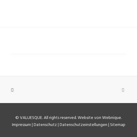
©
VALUESQUE
. All rights reserved.
Website von Webnique
.
Impressum
|
Datenschutz
|
Datenschutzeinstellungen
|
Sitemap