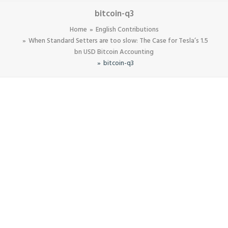
bitcoin-q3
Home
English Contributions
When Standard Setters are too slow: The Case for Tesla’s 1.5
bn USD Bitcoin Accounting
bitcoin-q3