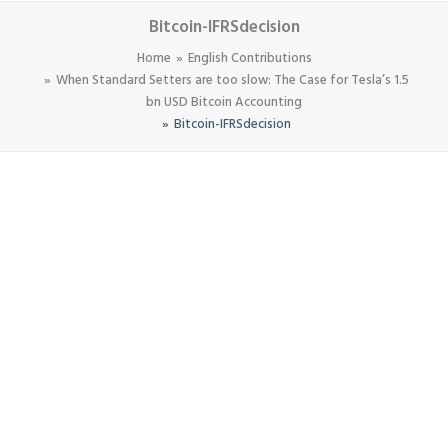
Bitcoin-IFRSdecision
Home
English Contributions
When Standard Setters are too slow: The Case for Tesla’s 1.5
bn USD Bitcoin Accounting
Bitcoin-IFRSdecision