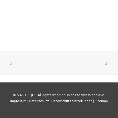
©
VALUESQUE
. All rights reserved.
Website von Webnique
.
Impressum
|
Datenschutz
|
Datenschutzeinstellungen
|
Sitemap