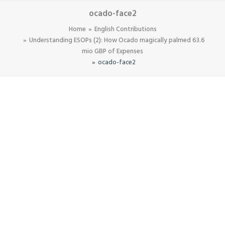
ocado-face2
Home
English Contributions
Understanding ESOPs (2): How Ocado magically palmed 63.6
mio GBP of Expenses
ocado-face2