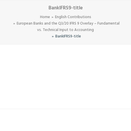
BankIFRS9-title
Home
English Contributions
European Banks and the Q3/20 IFRS 9 Overlay – Fundamental
vs. Technical Input to Accounting
BankIFRS9-title