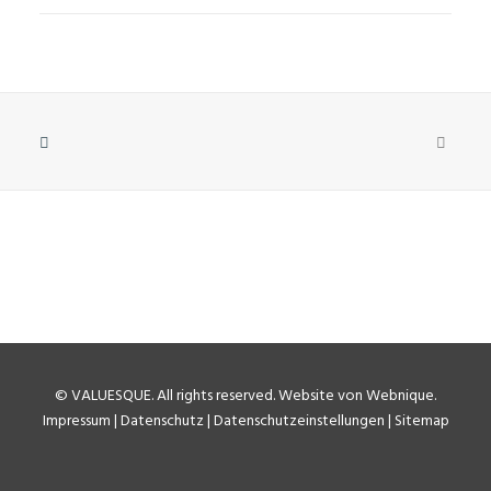
©
VALUESQUE
. All rights reserved.
Website von Webnique
.
Impressum
|
Datenschutz
|
Datenschutzeinstellungen
|
Sitemap