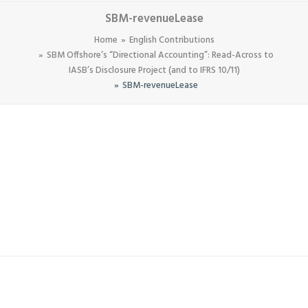
SBM-revenueLease
Home
English Contributions
SBM Offshore’s “Directional Accounting”: Read-Across to
IASB’s Disclosure Project (and to IFRS 10/11)
SBM-revenueLease