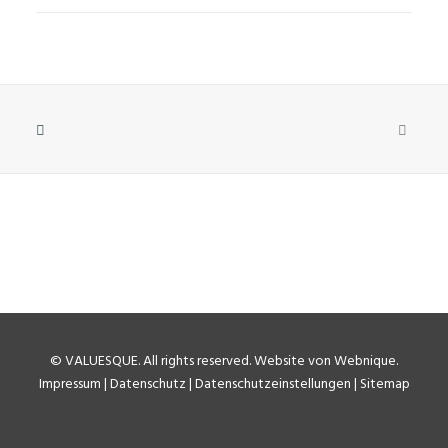
©
VALUESQUE
. All rights reserved.
Website von Webnique
.
Impressum
|
Datenschutz
|
Datenschutzeinstellungen
|
Sitemap