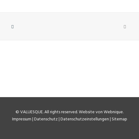
©
VALUESQUE
. All rights reserved.
Website von Webnique
.
Impressum
|
Datenschutz
|
Datenschutzeinstellungen
|
Sitemap