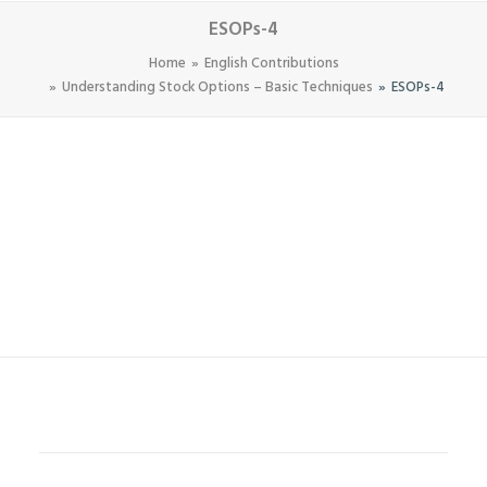
ESOPs-4
Home
English Contributions
Understanding Stock Options – Basic Techniques
ESOPs-4