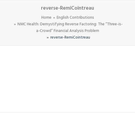
reverse-RemiCointreau
Home
English Contributions
NMC Health: Demystifying Reverse Factoring: The “Three-is-
a-Crowd” Financial Analysis Problem
reverse-RemiCointreau