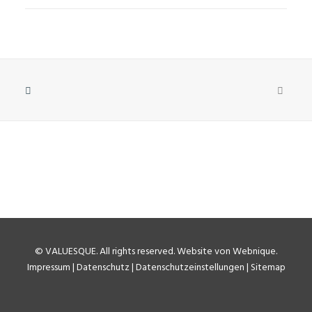
©
VALUESQUE
. All rights reserved.
Website von Webnique
.
Impressum
|
Datenschutz
|
Datenschutzeinstellungen
|
Sitemap