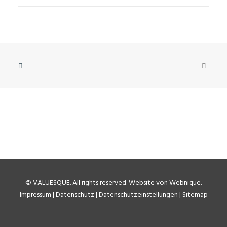
©
VALUESQUE
. All rights reserved.
Website von Webnique
.
Impressum
|
Datenschutz
|
Datenschutzeinstellungen
|
Sitemap