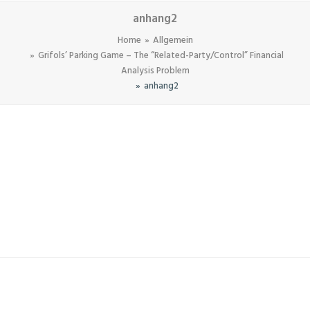
anhang2
Home
Allgemein
Grifols’ Parking Game – The “Related-Party/Control” Financial
Analysis Problem
anhang2