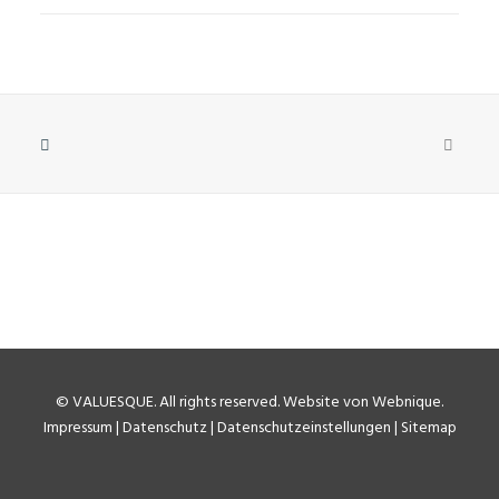
©
VALUESQUE
. All rights reserved.
Website von Webnique
.
Impressum
|
Datenschutz
|
Datenschutzeinstellungen
|
Sitemap