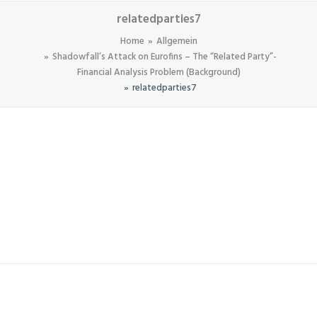
relatedparties7
Home
Allgemein
Shadowfall’s Attack on Eurofins – The “Related Party”-
Financial Analysis Problem (Background)
relatedparties7