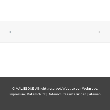
©
VALUESQUE
. All rights reserved.
Website von Webnique
.
Impressum
|
Datenschutz
|
Datenschutzeinstellungen
|
Sitemap