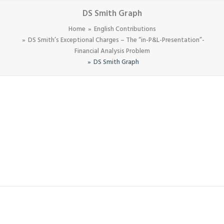
DS Smith Graph
Home
English Contributions
DS Smith’s Exceptional Charges – The “in-P&L-Presentation”-
Financial Analysis Problem
DS Smith Graph