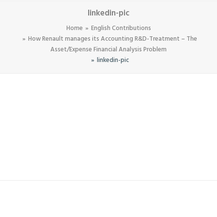
linkedin-pic
Home
English Contributions
How Renault manages its Accounting R&D-Treatment – The
Asset/Expense Financial Analysis Problem
linkedin-pic