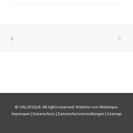
©
VALUESQUE
. All rights reserved.
Website von Webnique
.
Impressum
|
Datenschutz
|
Datenschutzeinstellungen
|
Sitemap