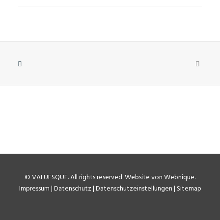
©
VALUESQUE
. All rights reserved.
Website von Webnique
.
Impressum
|
Datenschutz
|
Datenschutzeinstellungen
|
Sitemap