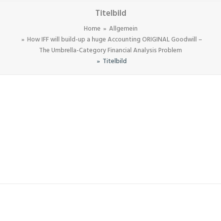
Titelbild
Home
Allgemein
How IFF will build-up a huge Accounting ORIGINAL Goodwill –
The Umbrella-Category Financial Analysis Problem
Titelbild