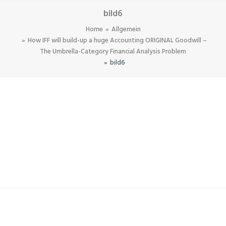
bild6
Home
Allgemein
How IFF will build-up a huge Accounting ORIGINAL Goodwill –
The Umbrella-Category Financial Analysis Problem
bild6