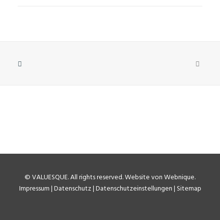
©
VALUESQUE
. All rights reserved.
Website von Webnique
.
Impressum
|
Datenschutz
|
Datenschutzeinstellungen
|
Sitemap