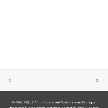
©
VALUESQUE
. All rights reserved.
Website von Webnique
.