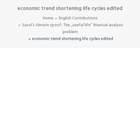
economic trend shortening life cycles edited
Home
English Contributions
Sasol’s climate spoof: The „useful life“ financial analysis
problem
economic trend shortening life cycles edited